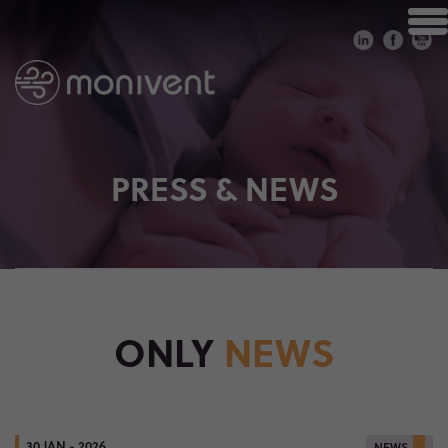
PRESS & NEWS
ONLY
NEWS
30 JAN - 2026
NEWS