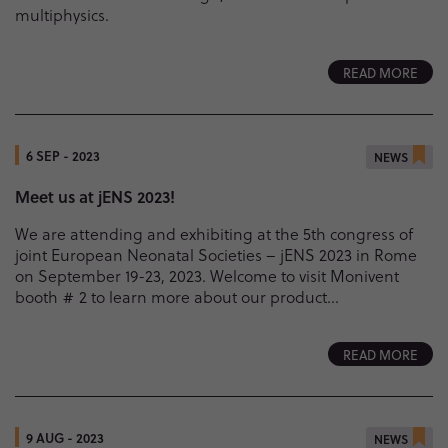
multiphysics.
READ MORE
6 SEP - 2023
NEWS
Meet us at jENS 2023!
We are attending and exhibiting at the 5th congress of
joint European Neonatal Societies – jENS 2023 in Rome
on September 19-23, 2023. Welcome to visit Monivent
booth # 2 to learn more about our product...
READ MORE
9 AUG - 2023
NEWS