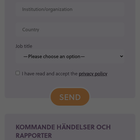
Job title
Please
I have read and accept the
privacy policy
leave
this
field
empty.
KOMMANDE HÄNDELSER OCH
RAPPORTER