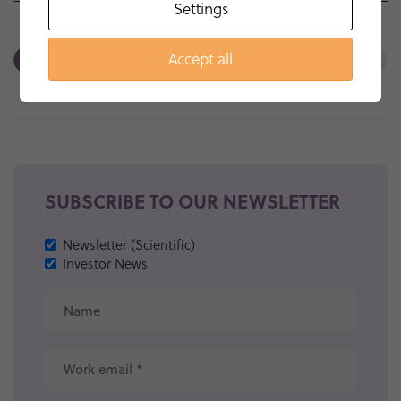
Settings
Accept all
<<
SUBSCRIBE TO OUR NEWSLETTER
Newsletter (Scientific)
Investor News