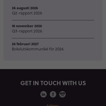
26 augusti 2026
Q2-rapport 2026
18 november 2026
Q3-rapport 2026
26 februari 2027
Bokslutskommuniké för 2026
GET IN TOUCH WITH US
Address.