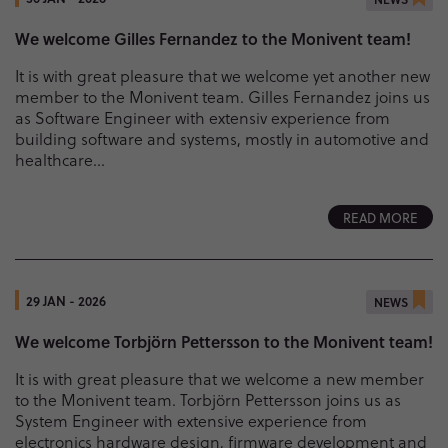
We welcome Gilles Fernandez to the Monivent team!
It is with great pleasure that we welcome yet another new
member to the Monivent team. Gilles Fernandez joins us
as Software Engineer with extensiv experience from
building software and systems, mostly in automotive and
healthcare...
READ MORE
29 JAN - 2026
NEWS
We welcome Torbjörn Pettersson to the Monivent team!
It is with great pleasure that we welcome a new member
to the Monivent team. Torbjörn Pettersson joins us as
System Engineer with extensive experience from
electronics hardware design, firmware development and