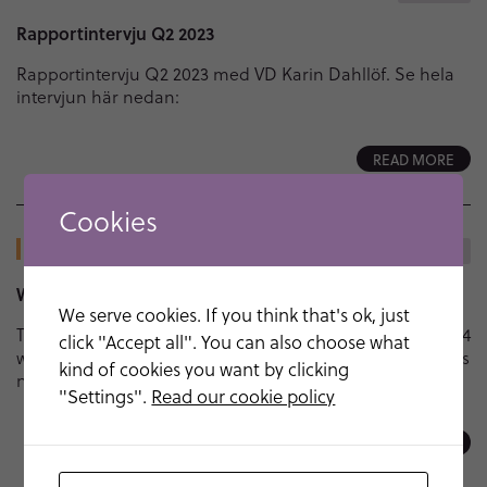
Rapportintervju Q2 2023
Rapportintervju Q2 2023 med VD Karin Dahllöf. Se hela
intervjun här nedan:
READ MORE
Cookies
21 FEB - 2023
NEWS
Webinar recording available on-demand
We serve cookies. If you think that's ok, just
The second NEOvations webinar session from February 14
click "Accept all". You can also choose what
with Professor Gianluca Lista and Dr Christopher Harris is
kind of cookies you want by clicking
now available on-demand. Follow link to webinar here
"Settings".
Read our cookie policy
READ MORE