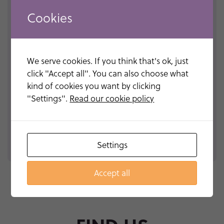
Cookies
We serve cookies. If you think that's ok, just
click "Accept all". You can also choose what
kind of cookies you want by clicking
"Settings".
Read our cookie policy
Please
leave
this
Settings
field
empty.
Accept all