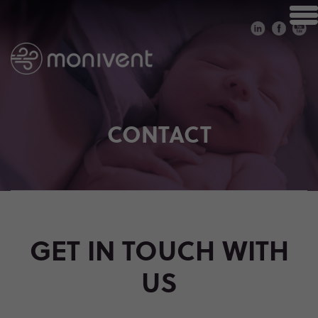
CONTACT
GET IN TOUCH WITH
US