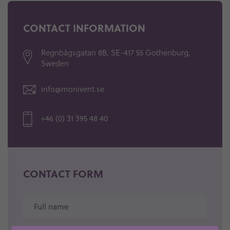
CONTACT INFORMATION
Regnbågsgatan 8B,
SE-417 55 Gothenburg,
Sweden
info@monivent.se
+46 (0) 31 395 48 40
CONTACT FORM