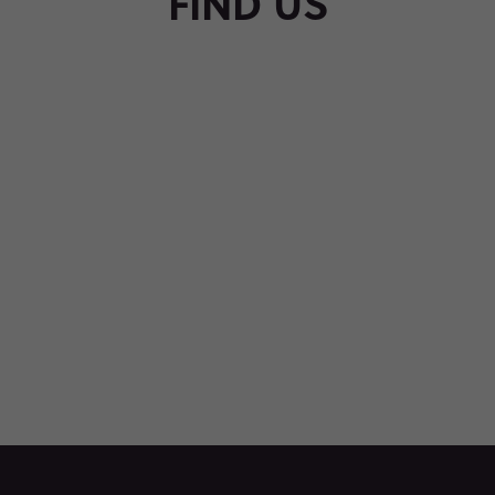
FIND US