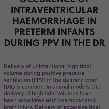
PPV IN THE DR
INTRAVENTRICULAR
HAEMORRHAGE IN
PRETERM INFANTS
DURING PPV IN THE DR
Delivery of unintentional high tidal
volume during positive pressure
ventilation (PPV) in the delivery room
(DR) is common. In animal models, the
delivery of high tidal volumes have
been associated with heamodynamic
brain injury. Delivery of excessive tidal