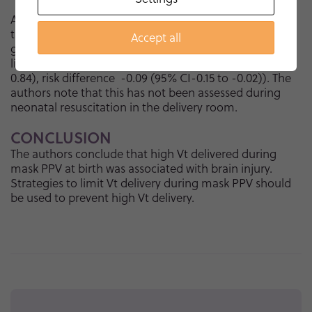
As a recent Cochrane review reported, volume-
targeted ventilation in the NICU significantly reduces
Accept all
grade 3/4 IVH or PVL when compared with pressure-
limited ventilation (relative risk 0.48 (95% CI 0.28 to
0.84), risk difference
-0.09 (95% CI-0.15 to -0.02)). The
authors note that this has not been assessed during
neonatal resuscitation in the delivery room.
CONCLUSION
The authors conclude that high Vt delivered during
mask PPV at birth was associated with brain injury.
Strategies to limit Vt delivery during mask PPV should
be used to prevent high Vt delivery.