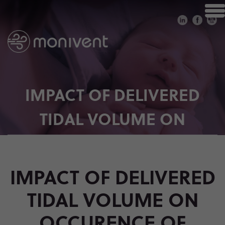
IMPACT OF DELIVERED
TIDAL VOLUME ON
OCCURENCE OF
INTRAVENTRICULAR
IMPACT OF DELIVERED
HAEMORRHAGE IN
TIDAL VOLUME ON
PRETERM INFANTS DURING
OCCURENCE OF