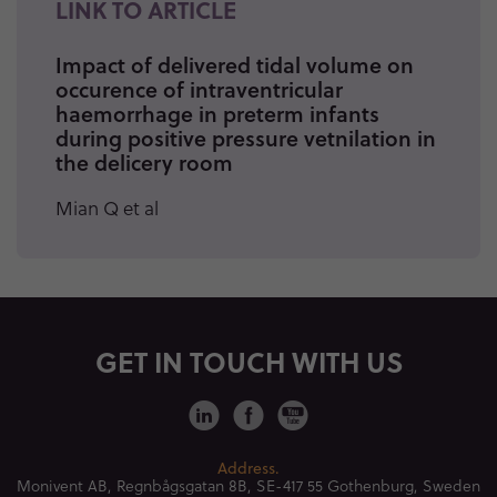
LINK TO ARTICLE
Impact of delivered tidal volume on
occurence of intraventricular
haemorrhage in preterm infants
during positive pressure vetnilation in
the delicery room
Mian Q et al
GET IN TOUCH WITH US
Address.
Monivent AB, Regnbågsgatan 8B,
SE-417 55 Gothenburg, Sweden