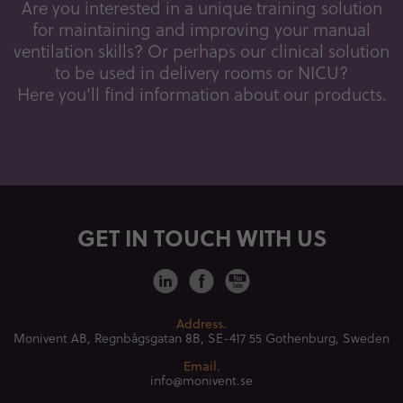
Are you interested in a unique training solution
for maintaining and improving your manual
ventilation skills? Or perhaps our clinical solution
to be used in delivery rooms or NICU?
Here you'll find information about our products.
GET IN TOUCH WITH US
Address.
Monivent AB, Regnbågsgatan 8B,
SE-417 55 Gothenburg, Sweden
Email.
info@monivent.se