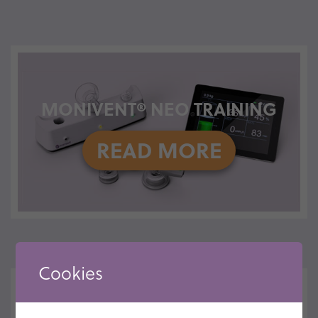
MONIVENT® NEO TRAINING
READ MORE
Cookies