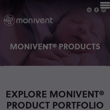
MONIVENT® PRODUCTS
EXPLORE MONIVENT®
PRODUCT PORTFOLIO