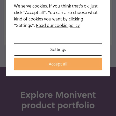
MONIVENT® NEO100
We serve cookies. If you think that's ok, just
click "Accept all". You can also choose what
READ MORE
kind of cookies you want by clicking
"Settings".
Read our cookie policy
Settings
Accept all
Explore Monivent
product portfolio