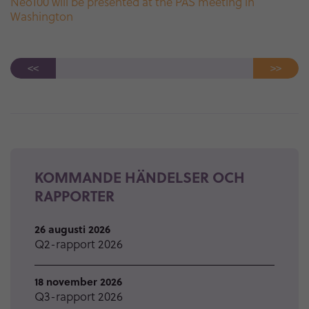
Neo100 will be presented at the PAS meeting in
Washington
<<
>>
KOMMANDE HÄNDELSER OCH
RAPPORTER
26 augusti 2026
Q2-rapport 2026
18 november 2026
Q3-rapport 2026