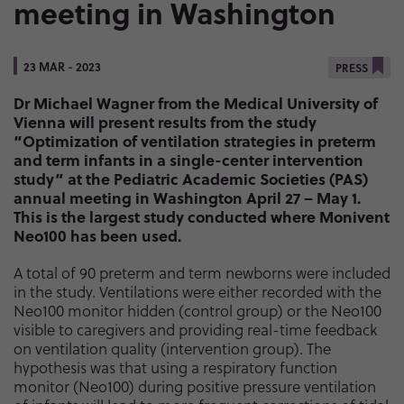
meeting in Washington
23 MAR - 2023
PRESS
Dr Michael Wagner from the Medical University of
Vienna will present results from the study
“Optimization of ventilation strategies in preterm
and term infants in a single-center intervention
study” at the Pediatric Academic Societies (PAS)
annual meeting in Washington April 27 – May 1.
This is the largest study conducted where Monivent
Neo100 has been used.
A total of 90 preterm and term newborns were included
in the study. Ventilations were either recorded with the
Neo100 monitor hidden (control group) or the Neo100
visible to caregivers and providing real-time feedback
on ventilation quality (intervention group). The
hypothesis was that using a respiratory function
monitor (Neo100) during positive pressure ventilation