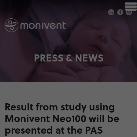
PRESS & NEWS
Result from study using
Monivent Neo100 will be
presented at the PAS