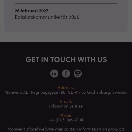
26 februari 2027
Bokslutskommuniké för 2026
GET IN TOUCH WITH US
Address.
Monivent AB, Regnbågsgatan 8B,
SE-417 55 Gothenburg, Sweden
Email.
info@monivent.se
Phone.
+46 (0) 31 395 48 40
Monivent global website may contain information on products