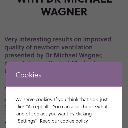
WAGNER
Very interesting results on improved
quality of newborn ventilation
presented by Dr Michael Wagner,
neonatal consultant at Medical
University of Vienna.
Cookies
In this interview Dr Wagner comments on the clinical
study with Neo100. The clinical study showed that the
use of Monivent Neo100 significantly increases the
We serve cookies. If you think that's ok, just
quality of ventilation of newborns. The results were
presented on May 1, 2023 at the Pediatric Academic
click "Accept all". You can also choose what
Societies (PAS) annual meeting in Washington D.C.
kind of cookies you want by clicking
"Settings".
Read our cookie policy
Read the press release regarding study results
here
.