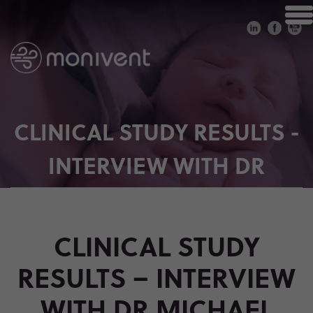
CLINICAL STUDY RESULTS -
INTERVIEW WITH DR
MICHAEL WAGNER
CLINICAL STUDY
RESULTS – INTERVIEW
WITH DR MICHAEL