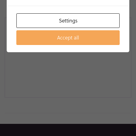
Settings
Accept all