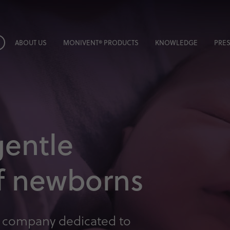
ABOUT US
MONIVENT® PRODUCTS
KNOWLEDGE
PRES
gentle
of newborns
 company dedicated to