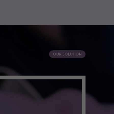
OUR SOLUTION