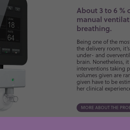
About 3 to 6 % 
manual ventilat
breathing.
Being one of the mos
the delivery room, it’
under- and overventi
brain. Nonetheless, it
interventions taking p
volumes given are rar
given have to be esti
her clinical experienc
MORE ABOUT THE PRO