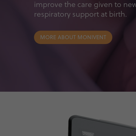
improve the care given to ne
respiratory support at birth.
MORE ABOUT MONIVENT