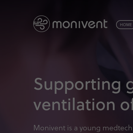
HOME
Supporting 
ventilation 
Monivent is a young medtech