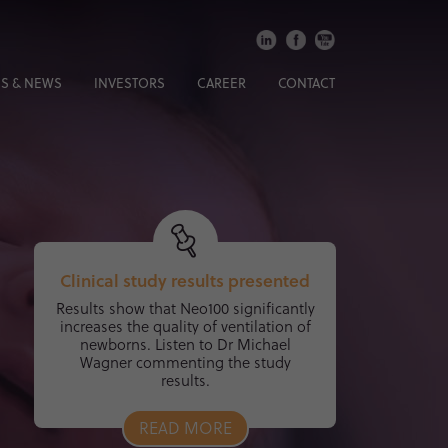
S & NEWS
INVESTORS
CAREER
CONTACT
Clinical study results presented
Results show that Neo100 significantly
increases the quality of ventilation of
newborns. Listen to Dr Michael
Wagner commenting the study
results.
READ MORE