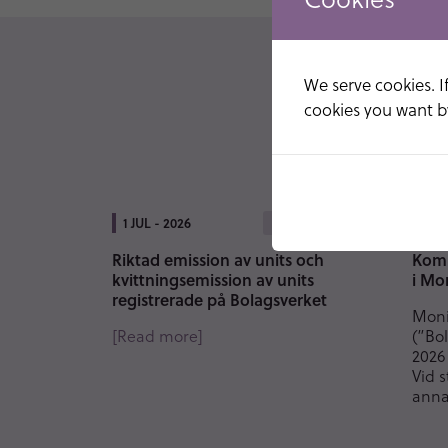
We serve cookies. If
cookies you want by
1 JUL - 2026
9 JU
PRESS
Riktad emission av units och
Komm
kvittningsemission av units
i Mo
registrerade på Bolagsverket
Moni
[Read more]
(”Bol
2026
Vid 
anna