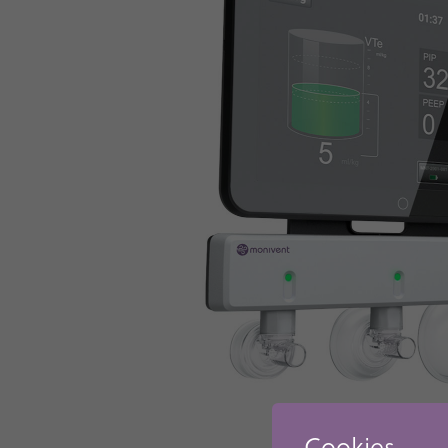
Cookies