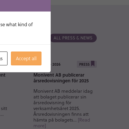
ose what kind of
ALL PRESS & NEWS
gs
Accept all
19 MAY - 2026
SS
PRESS
ent
Monivent AB publicerar
årsredovisningen för 2025
Monivent AB meddelar idag
att bolaget publicerar sin
årsredovisning för
sitt
verksamhetsåret 2025.
m…
Årsredovisningen finns att
hämta på bolagets…
[Read
more]