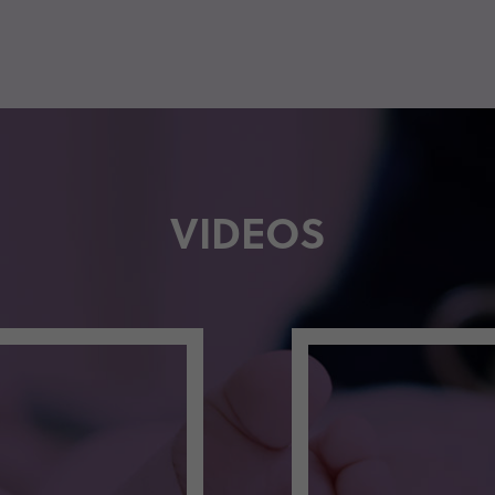
VIDEOS