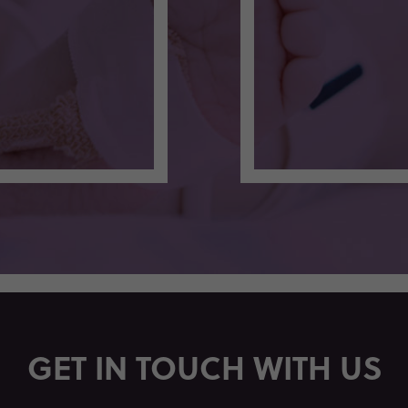
GET IN TOUCH WITH US