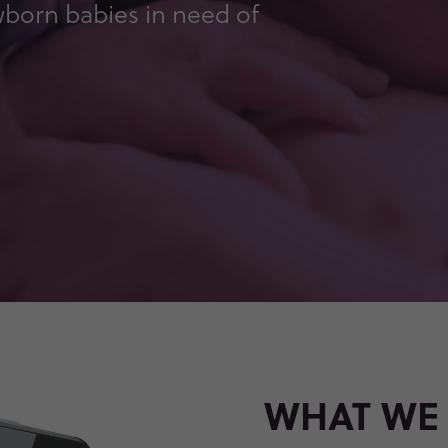
wborn babies in need of
WHAT WE