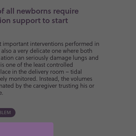
of all newborns require
ion support to start
t important interventions performed in
s also a very delicate one where both
lation can seriously damage lungs and
 is one of the least controlled
lace in the delivery room – tidal
ely monitored. Instead, the volumes
mated by the caregiver trusting his or
e.
BLEM