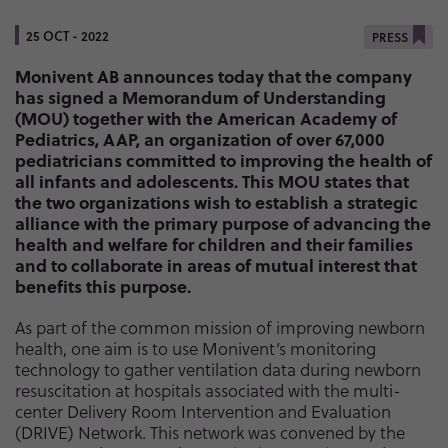
25 OCT - 2022
PRESS
Monivent AB announces today that the company
has signed a Memorandum of Understanding
(MOU) together with the American Academy of
Pediatrics, AAP, an organization of over 67,000
pediatricians committed to improving the health of
all infants and adolescents. This MOU states that
the two organizations wish to establish a strategic
alliance with the primary purpose of advancing the
health and welfare for children and their families
and to collaborate in areas of mutual interest that
benefits this purpose.
As part of the common mission of improving newborn
health, one aim is to use Monivent’s monitoring
technology to gather ventilation data during newborn
resuscitation at hospitals associated with the multi-
center Delivery Room Intervention and Evaluation
(DRIVE) Network. This network was convened by the