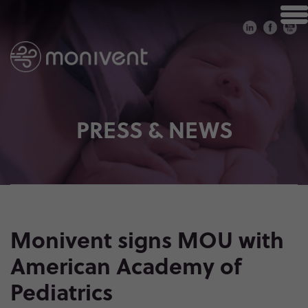
PRESS & NEWS
Monivent signs MOU with
American Academy of
Pediatrics