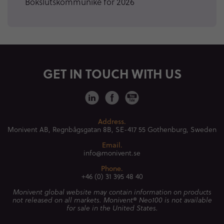
Bokslutskommuniké för 2026
GET IN TOUCH WITH US
Address.
Monivent AB, Regnbågsgatan 8B,
SE-417 55 Gothenburg, Sweden
Email.
info@monivent.se
Phone.
+46 (0) 31 395 48 40
Monivent global website may contain information on products
not released on all markets. Monivent® Neo100 is not available
for sale in the United States.