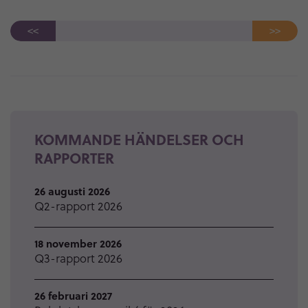
<<
>>
KOMMANDE HÄNDELSER OCH
RAPPORTER
26 augusti 2026
Q2-rapport 2026
18 november 2026
Q3-rapport 2026
26 februari 2027